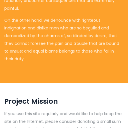
rationally encounter consequences that are extremely
painful.
On the other hand, we denounce with righteous
indignation and dislike men who are so beguiled and
demoralized by the charms of, so blinded by desire, that
they cannot foresee the pain and trouble that are bound
to ensue; and equal blame belongs to those who fail in
their duty.
Project Mission
If you use this site regularly and would like to help keep the
site on the Internet, please consider donating a small sum