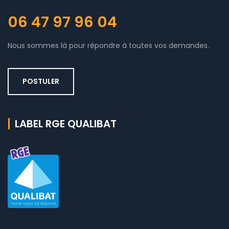
06 47 97 96 04
Nous sommes là pour répondre à toutes vos demandes.
POSTULER
LABEL RGE QUALIBAT