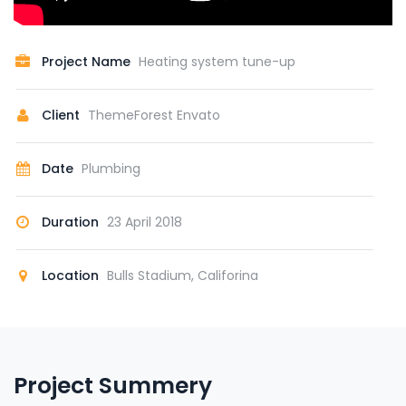
Project Name
Heating system tune-up
Client
ThemeForest Envato
Date
Plumbing
Duration
23 April 2018
Location
Bulls Stadium, Califorina
Project Summery