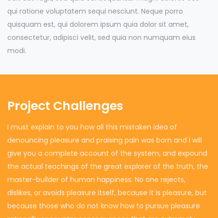
qui ratione voluptatem sequi nesciunt. Neque porro
quisquam est, qui dolorem ipsum quia dolor sit amet,
consectetur, adipisci velit, sed quia non numquam eius
modi.
Project Challenges
I must explain to you how all this mistaken idea of
denouncing pleasure and praising pain was born and I will
give you a complete account of the system, and expound
the actual teachings of the great explorer of the truth, the
master-builder of human happiness. No one rejects,
dislikes, or avoids pleasure itself, because it is pleasure, but
because those who do not know how to pursue pleasure