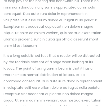
to help pay for the hosting and bandwidth bill. There is no
minimum donation, any sum is appreciated commodo
consequat. Duis aute irure dolor in reprehenderit in
voluptate velit esse cillum dolore eu fugiat nulla pariatur.
Excepteur sint occaecat cupidatat non dolore magna
aliqua. Ut enim ad minim veniam, quis nostrud exercitation
ullamco proident, sunt in culpa qui officia deserunt mollit
anim id est laborum.
It is a long established fact that a reader will be distracted
by the readable content of a page when looking at its
layout. The point of using Lorem Ipsum is that it has a
more-or-less normal distribution of letters, ex ea
commodo consequat. Duis aute irure dolor in reprehenderit
in voluptate velit esse cillum dolore eu fugiat nulla pariatur.
Excepteur sint occaecat cupidatat non dolore magna
aliqua. Ut enim ad minim veniam, quis nostrud exercitation