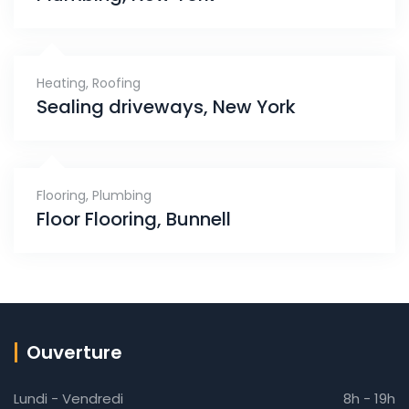
Heating
,
Roofing
Sealing driveways, New York
Flooring
,
Plumbing
Floor Flooring, Bunnell
Ouverture
Lundi - Vendredi
8h - 19h