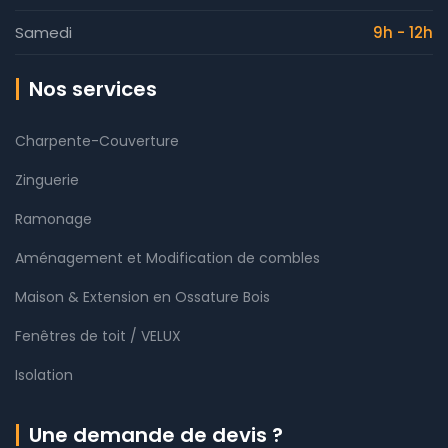
Samedi
9h - 12h
Nos services
Charpente-Couverture
Zinguerie
Ramonage
Aménagement et Modification de combles
Maison & Extension en Ossature Bois
Fenêtres de toit / VELUX
Isolation
Une demande de devis ?