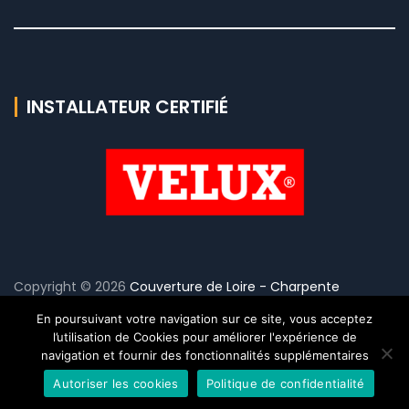
INSTALLATEUR CERTIFIÉ
Copyright © 2026
Couverture de Loire - Charpente
Couverture
. - Tout droit réservé Réalisation
sg-influence.fr
En poursuivant votre navigation sur ce site, vous acceptez
•
Mentions Légales
-
Politique de confidentialité
l’utilisation de Cookies pour améliorer l'expérience de
navigation et fournir des fonctionnalités supplémentaires
Autoriser les cookies
Politique de confidentialité