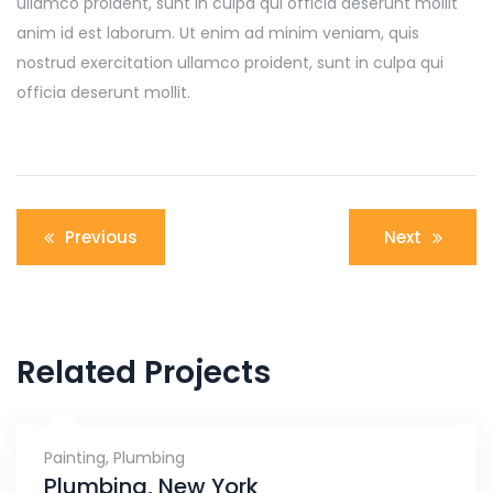
ullamco proident, sunt in culpa qui officia deserunt mollit
anim id est laborum. Ut enim ad minim veniam, quis
nostrud exercitation ullamco proident, sunt in culpa qui
officia deserunt mollit.
Navigation
Previous
Next
de
l’article
Related Projects
Painting
,
Plumbing
Plumbing, New York