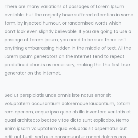
There are many variations of passages of Lorem Ipsum
available, but the majority have suffered alteration in some
form, by injected humour, or randomised words which
don’t look even slightly believable. If you are going to use a
passage of Lorem Ipsum, you need to be sure there isn’t
anything embarrassing hidden in the middle of text. All the
Lorem Ipsum generators on the Internet tend to repeat
predefined chunks as necessary, making this the first true
generator on the Internet.
Sed ut perspiciatis unde omnis iste natus error sit
voluptatem accusantium doloremque laudantium, totam
rem aperiam, eaque ipsa quae ab illo inventore veritatis et
quasi architecto beatae vitae dicta sunt explicabo. Nemo
enim ipsam voluptatem quia voluptas sit aspernatur aut
odit aut fugit, sed quia consequuntur magni dolores eos