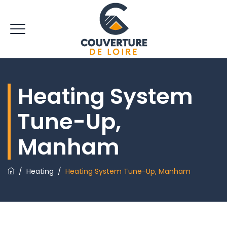
Heating System
Tune-Up,
Manham
/
Heating
/
Heating System Tune-Up, Manham